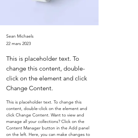
Sean Michaels
22 mars 2023
This is placeholder text. To
change this content, double-
click on the element and click
Change Content.
This is placeholder text. To change this 
content, double-click on the element and 
click Change Content. Want to view and 
manage all your collections? Click on the 
Content Manager button in the Add panel 
on the left. Here, you can make changes to 