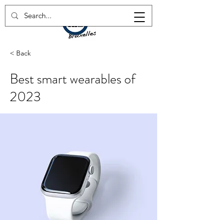
< Back
Best smart wearables of
2023