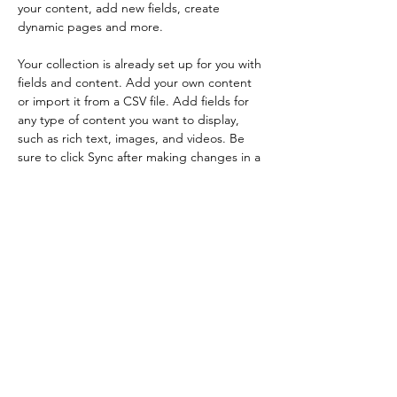
your content, add new fields, create 
dynamic pages and more.
Your collection is already set up for you with 
fields and content. Add your own content 
or import it from a CSV file. Add fields for 
any type of content you want to display, 
such as rich text, images, and videos. Be 
sure to click Sync after making changes in a 
collection, so visitors can see your newest 
content on your live site. 
Previous
Next
info@ap3.be
AP³ - Bruxelles ASBL